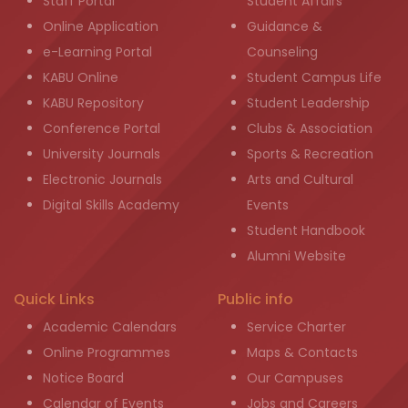
Staff Portal
Student Affairs
Online Application
Guidance &
e-Learning Portal
Counseling
KABU Online
Student Campus Life
KABU Repository
Student Leadership
Conference Portal
Clubs & Association
University Journals
Sports & Recreation
Electronic Journals
Arts and Cultural
Digital Skills Academy
Events
Student Handbook
Alumni Website
Quick Links
Public info
Academic Calendars
Service Charter
Online Programmes
Maps & Contacts
Notice Board
Our Campuses
Calendar of Events
Jobs and Careers