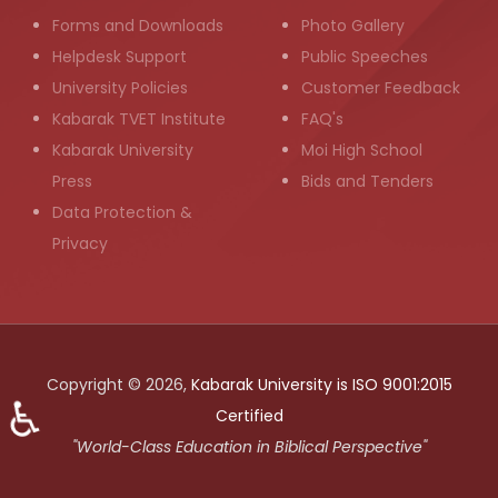
Forms and Downloads
Photo Gallery
Helpdesk Support
Public Speeches
University Policies
Customer Feedback
Kabarak TVET Institute
FAQ's
Kabarak University
Moi High School
Press
Bids and Tenders
Data Protection &
Privacy
Copyright © 2026,
Kabarak University is ISO 9001:2015
♿
Certified
"World-Class Education in Biblical Perspective"