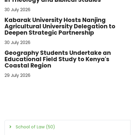
30 July 2026
Kabarak University Hosts Nanjing
Agricultural University Delegation to
Deepen Strategic Partnership
30 July 2026
Geography Students Undertake an
Educational Field Study to Kenya's
Coastal Region
29 July 2026
School of Law (50)