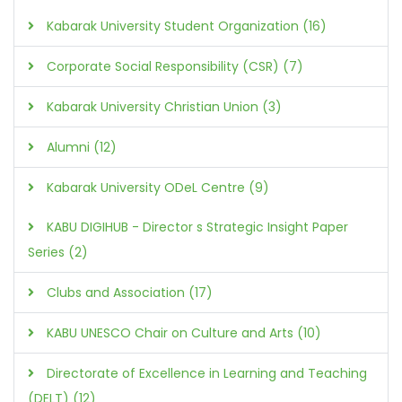
Kabarak University Student Organization (16)
Corporate Social Responsibility (CSR) (7)
Kabarak University Christian Union (3)
Alumni (12)
Kabarak University ODeL Centre (9)
KABU DIGIHUB - Director s Strategic Insight Paper
Series (2)
Clubs and Association (17)
KABU UNESCO Chair on Culture and Arts (10)
Directorate of Excellence in Learning and Teaching
(DELT) (12)