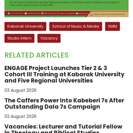
Kabarak University
School of Music & Media
SMM
Studio Intern
Vacancy
RELATED ARTICLES
ENGAGE Project Launches Tier 2 & 3
Cohort III Training at Kabarak University
and Five Regional Universities
03 August 2026
The Caffers Power Into Kabeberi 7s After
Outstanding Dala 7s Campaign
02 August 2026
Vacancies: Lecturer and Tutorial Fellow
in Theology and Biblical Studies