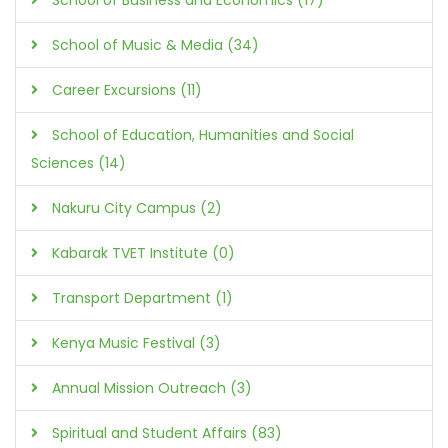
School of Business and Economics (17)
School of Music & Media (34)
Career Excursions (11)
School of Education, Humanities and Social
Sciences (14)
Nakuru City Campus (2)
Kabarak TVET Institute (0)
Transport Department (1)
Kenya Music Festival (3)
Annual Mission Outreach (3)
Spiritual and Student Affairs (83)