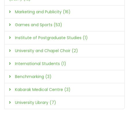
Marketing and Publicity (16)
Games and Sports (53)
Institute of Postgraduate Studies (1)
University and Chapel Choir (2)
International Students (1)
Benchmarking (3)
Kabarak Medical Centre (3)
University Library (7)