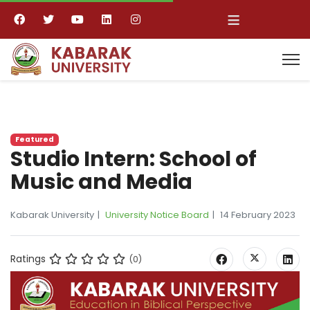
≡
Featured
Studio Intern: School of
Music and Media
Kabarak University
University Notice Board
14 February 2023
Ratings
(0)