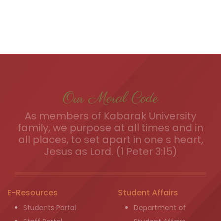
Our Moral Code
As members of Kabarak University
family, we purpose at all times and in
all places, to set apart in one s heart,
Jesus as Lord. (1 Peter 3:15)
E-Resources
Student Affairs
Students Portal
Department of