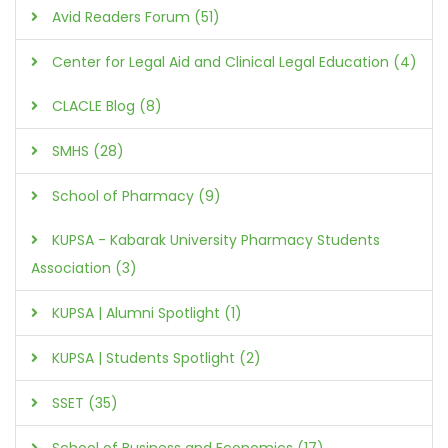
Avid Readers Forum (51)
Center for Legal Aid and Clinical Legal Education (4)
CLACLE Blog (8)
SMHS (28)
School of Pharmacy (9)
KUPSA - Kabarak University Pharmacy Students
Association (3)
KUPSA | Alumni Spotlight (1)
KUPSA | Students Spotlight (2)
SSET (35)