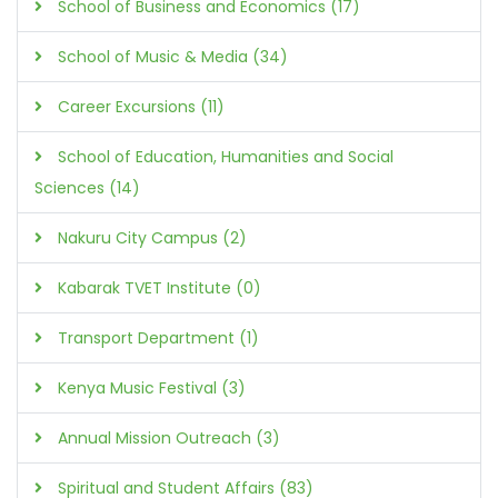
School of Business and Economics (17)
School of Music & Media (34)
Career Excursions (11)
School of Education, Humanities and Social
Sciences (14)
Nakuru City Campus (2)
Kabarak TVET Institute (0)
Transport Department (1)
Kenya Music Festival (3)
Annual Mission Outreach (3)
Spiritual and Student Affairs (83)