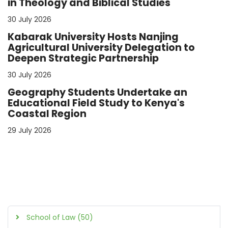
in Theology and Biblical Studies
30 July 2026
Kabarak University Hosts Nanjing
Agricultural University Delegation to
Deepen Strategic Partnership
30 July 2026
Geography Students Undertake an
Educational Field Study to Kenya's
Coastal Region
29 July 2026
School of Law (50)