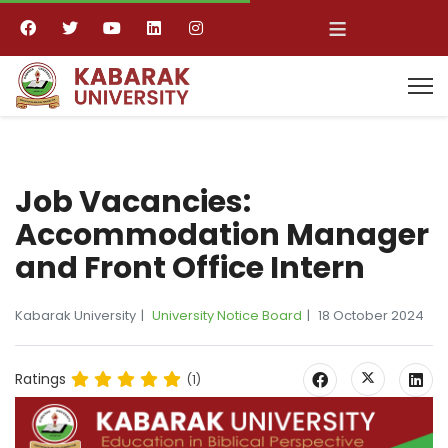
≡
Job Vacancies:
Accommodation Manager
and Front Office Intern
Kabarak University
University Notice Board
18 October 2024
Ratings
(1)