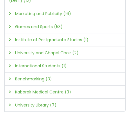
(DELT) (12)
Marketing and Publicity (16)
Games and Sports (53)
Institute of Postgraduate Studies (1)
University and Chapel Choir (2)
International Students (1)
Benchmarking (3)
Kabarak Medical Centre (3)
University Library (7)