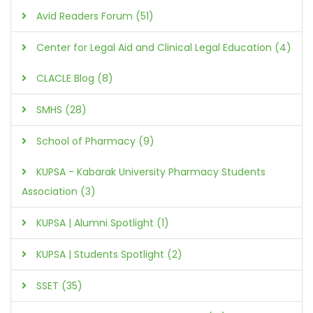
Avid Readers Forum (51)
Center for Legal Aid and Clinical Legal Education (4)
CLACLE Blog (8)
SMHS (28)
School of Pharmacy (9)
KUPSA - Kabarak University Pharmacy Students
Association (3)
KUPSA | Alumni Spotlight (1)
KUPSA | Students Spotlight (2)
SSET (35)