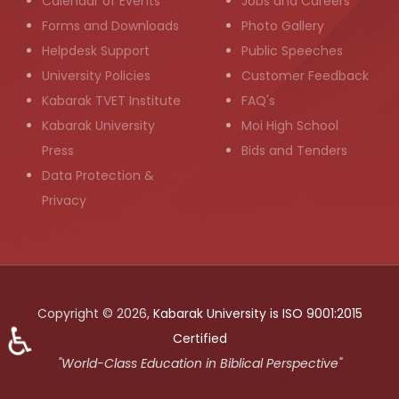
Calendar of Events
Jobs and Careers
Forms and Downloads
Photo Gallery
Helpdesk Support
Public Speeches
University Policies
Customer Feedback
Kabarak TVET Institute
FAQ's
Kabarak University
Moi High School
Press
Bids and Tenders
Data Protection &
Privacy
Copyright © 2026,
Kabarak University is ISO 9001:2015
♿
Certified
"World-Class Education in Biblical Perspective"