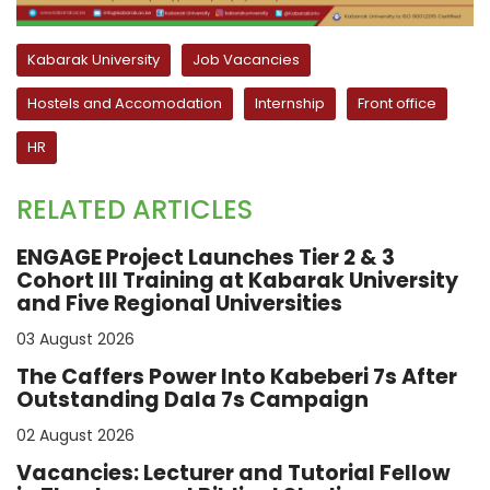
Kabarak University
Job Vacancies
Hostels and Accomodation
Internship
Front office
HR
RELATED ARTICLES
ENGAGE Project Launches Tier 2 & 3
Cohort III Training at Kabarak University
and Five Regional Universities
03 August 2026
The Caffers Power Into Kabeberi 7s After
Outstanding Dala 7s Campaign
02 August 2026
Vacancies: Lecturer and Tutorial Fellow