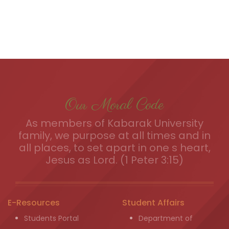
Our Moral Code
As members of Kabarak University
family, we purpose at all times and in
all places, to set apart in one s heart,
Jesus as Lord. (1 Peter 3:15)
E-Resources
Student Affairs
Students Portal
Department of