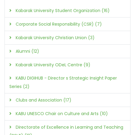
Kabarak University Student Organization (16)
Corporate Social Responsibility (CSR) (7)
Kabarak University Christian Union (3)
Alumni (12)
Kabarak University ODeL Centre (9)
KABU DIGIHUB - Director s Strategic Insight Paper
Series (2)
Clubs and Association (17)
KABU UNESCO Chair on Culture and Arts (10)
Directorate of Excellence in Learning and Teaching