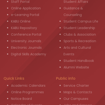
Staff Portal
Student Affairs
Online Application
Guidance &
e-Learning Portal
Counseling
KABU Online
Student Campus Life
KABU Repository
Student Leadership
Conference Portal
Clubs & Association
University Journals
Sports & Recreation
Electronic Journals
Arts and Cultural
Digital Skills Academy
Events
Student Handbook
Alumni Website
Quick Links
Public info
Academic Calendars
Service Charter
Online Programmes
Maps & Contacts
Notice Board
Our Campuses