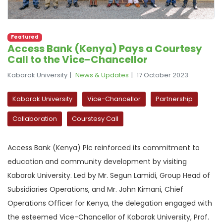
Featured
Access Bank (Kenya) Pays a Courtesy
Call to the Vice-Chancellor
Kabarak University
News & Updates
17 October 2023
Kabarak University
Vice-Chancellor
Partnership
Collaboration
Courstesy Call
Access Bank (Kenya) Plc reinforced its commitment to
education and community development by visiting
Kabarak University. Led by Mr. Segun Lamidi, Group Head of
Subsidiaries Operations, and Mr. John Kimani, Chief
Operations Officer for Kenya, the delegation engaged with
the esteemed Vice-Chancellor of Kabarak University, Prof.