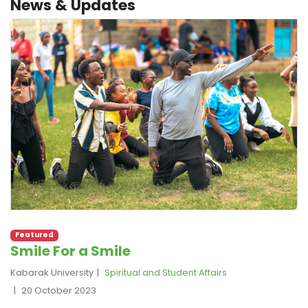
News & Updates
Featured
Smile For a Smile
Kabarak University
Spiritual and Student Affairs
20 October 2023