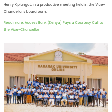
Henry Kiplangat, in a productive meeting held in the Vice-
Chancellor's boardroom.
Read more: Access Bank (Kenya) Pays a Courtesy Call to
the Vice-Chancellor