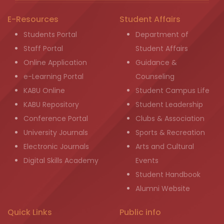
E-Resources
Student Affairs
Students Portal
Department of
Staff Portal
Student Affairs
Online Application
Guidance &
e-Learning Portal
Counseling
KABU Online
Student Campus Life
KABU Repository
Student Leadership
Conference Portal
Clubs & Association
University Journals
Sports & Recreation
Electronic Journals
Arts and Cultural
Digital Skills Academy
Events
Student Handbook
Alumni Website
Quick Links
Public info