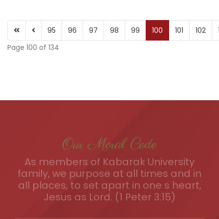
95
96
97
98
99
100
101
102
Page 100 of 134
Our Moral Code
As members of Kabarak University
family, we purpose at all times and in
all places, to set apart in one s heart,
Jesus as Lord. (1 Peter 3:15)