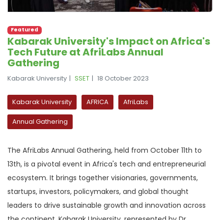
Featured
Kabarak University's Impact on Africa's
Tech Future at AfriLabs Annual
Gathering
Kabarak University
SSET
18 October 2023
Kabarak University
AFRICA
AfriLabs
Annual Gathering
The AfriLabs Annual Gathering, held from October 11th to
13th, is a pivotal event in Africa's tech and entrepreneurial
ecosystem. It brings together visionaries, governments,
startups, investors, policymakers, and global thought
leaders to drive sustainable growth and innovation across
the continent. Kabarak University, represented by Dr.