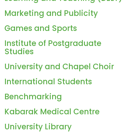
Marketing and Publicity
Games and Sports
Institute of Postgraduate
Studies
University and Chapel Choir
International Students
Benchmarking
Kabarak Medical Centre
University Library