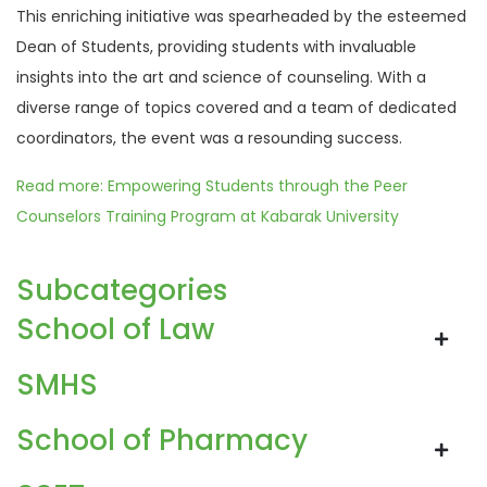
This enriching initiative was spearheaded by the esteemed
Dean of Students, providing students with invaluable
insights into the art and science of counseling. With a
diverse range of topics covered and a team of dedicated
coordinators, the event was a resounding success.
Read more: Empowering Students through the Peer
Counselors Training Program at Kabarak University
Subcategories
School of Law
SMHS
School of Pharmacy