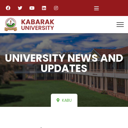
≡
UNIVERSITY NEWS AND
UPDATES
KABU