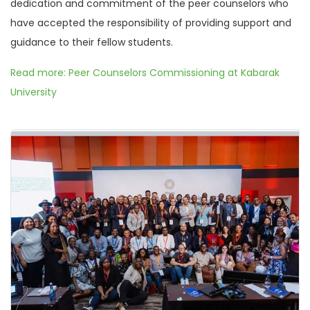
dedication and commitment of the peer counselors who
have accepted the responsibility of providing support and
guidance to their fellow students.
Read more: Peer Counselors Commissioning at Kabarak
University