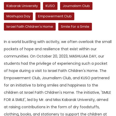
Kabarak University
KUSO
Journalism Club
Mashujaa Day
Empowerment Club
Israel Faith Children's Home
Smile For a Smile
In a world bustling with activity, we often overlook the small
pockets of hope and resilience that exist within our
communities. On October 20, 2023, MASHUJAA DAY, our
students had the privilege of experiencing such a pocket
of hope during a visit to Israel Faith Children's Home. The
Empowerment Club, Journalism Club, and KUSO partnered
for an initiative to bring smiles and happiness to the
children at Israel Faith Children's Home. The initiative, 'SMILE
FOR A SMILE', led by Mr. and Miss Kabarak University, aimed
at raising contributions in the form of dry foodstuffs,
clothing, books, and stationery to support the children at