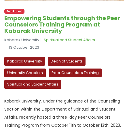
Featured
Empowering Students through the Peer
Counselors Training Program at
Kabarak University
Kabarak University
Spiritual and Student Affairs
13 October 2023
Kabarak University
Dean of Students
University Chaplain
Peer Counselors Training
Spiritual and Student Affairs
Kabarak University, under the guidance of the Counseling
Section within the Department of Spiritual and Student
Affairs, recently hosted a three-day Peer Counselors
Training Program from October 11th to October 13th, 2023.