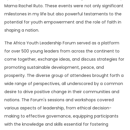
Mama Rachel Ruto. These events were not only significant
milestones in my life but also powerful testaments to the
potential for youth empowerment and the role of faith in
shaping a nation.
The Africa Youth Leadership Forum served as a platform
for over 500 young leaders from across the continent to
come together, exchange ideas, and discuss strategies for
promoting sustainable development, peace, and
prosperity. The diverse group of attendees brought forth a
wide range of perspectives, all underscored by a common
desire to drive positive change in their communities and
nations. The Forum's sessions and workshops covered
various aspects of leadership, from ethical decision-
making to effective governance, equipping participants
with the knowledge and skills essential for fostering