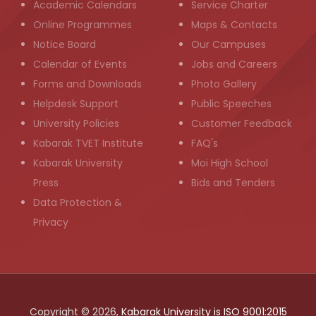
Academic Calendars
Service Charter
Online Programmes
Maps & Contacts
Notice Board
Our Campuses
Calendar of Events
Jobs and Careers
Forms and Downloads
Photo Gallery
Helpdesk Support
Public Speeches
University Policies
Customer Feedback
Kabarak TVET Institute
FAQ's
Kabarak University
Moi High School
Press
Bids and Tenders
Data Protection &
Privacy
Copyright © 2026,
Kabarak University is ISO 9001:2015