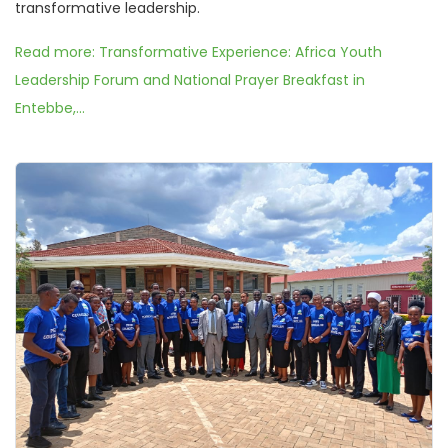
transformative leadership.
Read more: Transformative Experience: Africa Youth
Leadership Forum and National Prayer Breakfast in
Entebbe,...