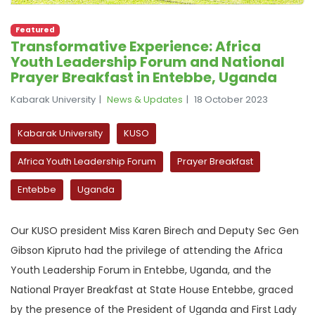
Featured
Transformative Experience: Africa
Youth Leadership Forum and National
Prayer Breakfast in Entebbe, Uganda
Kabarak University
News & Updates
18 October 2023
Kabarak University
KUSO
Africa Youth Leadership Forum
Prayer Breakfast
Entebbe
Uganda
Our KUSO president Miss Karen Birech and Deputy Sec Gen
Gibson Kipruto had the privilege of attending the Africa
Youth Leadership Forum in Entebbe, Uganda, and the
National Prayer Breakfast at State House Entebbe, graced
by the presence of the President of Uganda and First Lady