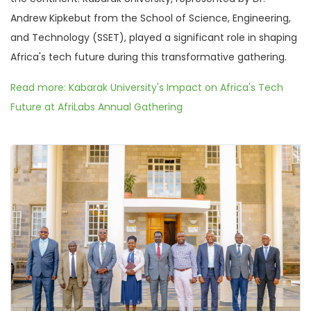
Andrew Kipkebut from the School of Science, Engineering,
and Technology (SSET), played a significant role in shaping
Africa's tech future during this transformative gathering.
Read more: Kabarak University's Impact on Africa's Tech
Future at AfriLabs Annual Gathering