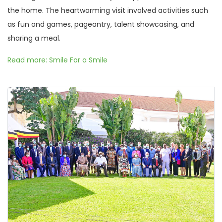
the home. The heartwarming visit involved activities such
as fun and games, pageantry, talent showcasing, and
sharing a meal.
Read more: Smile For a Smile