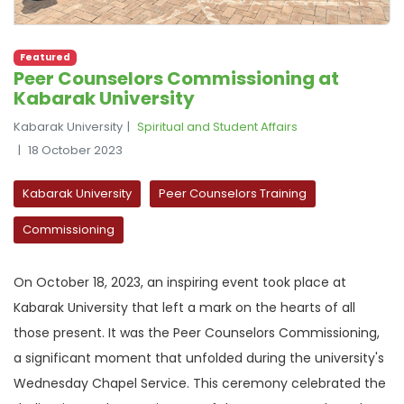
Featured
Peer Counselors Commissioning at
Kabarak University
Kabarak University
Spiritual and Student Affairs
18 October 2023
Kabarak University
Peer Counselors Training
Commissioning
On October 18, 2023, an inspiring event took place at
Kabarak University that left a mark on the hearts of all
those present. It was the Peer Counselors Commissioning,
a significant moment that unfolded during the university's
Wednesday Chapel Service. This ceremony celebrated the