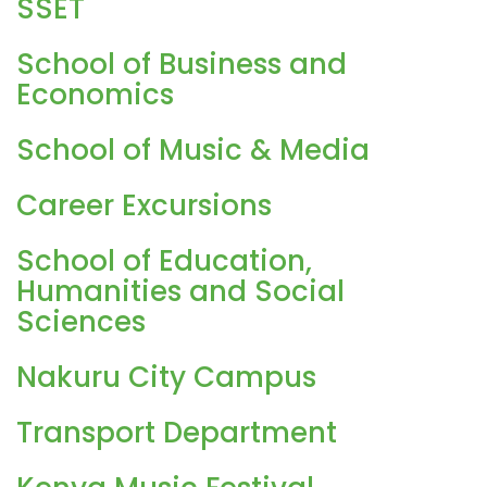
SSET
School of Business and
Economics
School of Music & Media
Career Excursions
School of Education,
Humanities and Social
Sciences
Nakuru City Campus
Transport Department