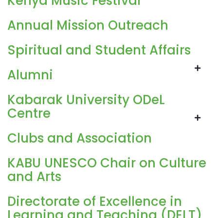
Kenya Music Festival
Annual Mission Outreach
Spiritual and Student Affairs
Alumni
Kabarak University ODeL
Centre
Clubs and Association
KABU UNESCO Chair on Culture
and Arts
Directorate of Excellence in
Learning and Teaching (DELT)