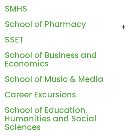
SMHS
School of Pharmacy
SSET
School of Business and
Economics
School of Music & Media
Career Excursions
School of Education,
Humanities and Social
Sciences