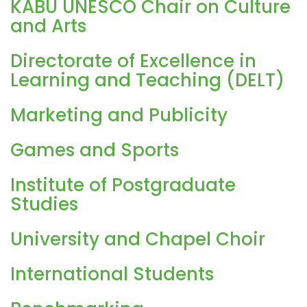
KABU UNESCO Chair on Culture
and Arts
Directorate of Excellence in
Learning and Teaching (DELT)
Marketing and Publicity
Games and Sports
Institute of Postgraduate
Studies
University and Chapel Choir
International Students