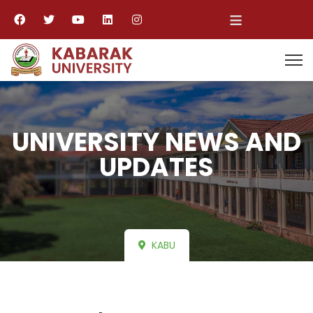
≡
UNIVERSITY NEWS AND
UPDATES
KABU