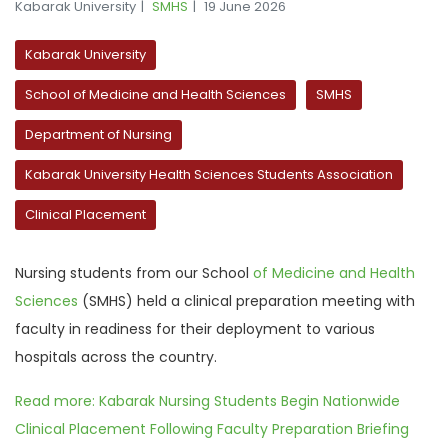
Kabarak University
SMHS
19 June 2026
Kabarak University
School of Medicine and Health Sciences
SMHS
Department of Nursing
Kabarak University Health Sciences Students Association
Clinical Placement
Nursing students from
our
School
of Medicine and Health
Sciences
(SMHS) held a clinical preparation meeting with
faculty in readiness for their deployment to various
hospitals across the country.
Read more: Kabarak Nursing Students Begin Nationwide
Clinical Placement Following Faculty Preparation Briefing