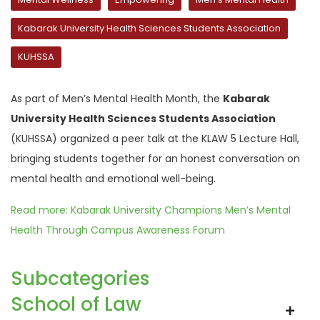
Kabarak University Health Sciences Students Association
KUHSSA
As part of Men’s Mental Health Month, the
Kabarak
University Health Sciences Students Association
(KUHSSA) organized a peer talk at the KLAW 5 Lecture Hall,
bringing students together for an honest conversation on
mental health and emotional well-being.
Read more: Kabarak University Champions Men’s Mental
Health Through Campus Awareness Forum
Subcategories
School of Law