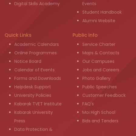
Digital Skills Academy
Events
Student Handbook
Alumni Website
Quick Links
Public info
Academic Calendars
Service Charter
Online Programmes
Maps & Contacts
Notice Board
Our Campuses
Calendar of Events
Jobs and Careers
Forms and Downloads
Photo Gallery
Helpdesk Support
Public Speeches
University Policies
Customer Feedback
Kabarak TVET Institute
FAQ's
Kabarak University
Moi High School
Press
Bids and Tenders
Data Protection &