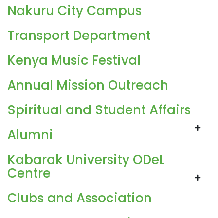
Nakuru City Campus
Transport Department
Kenya Music Festival
Annual Mission Outreach
Spiritual and Student Affairs
Alumni
Kabarak University ODeL
Centre
Clubs and Association