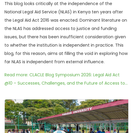
This blog looks critically at the independence of the
National Legal Aid Service (NLAS) in Kenya ten years after
the Legal Aid Act 2016 was enacted. Dominant literature on
the NLAS has addressed access to justice and funding
issues, but there has been insufficient consideration given
to whether the institution is independent in practice. This
blog, for this reason, aims at filling the void in exploring how
far NLAS is independent from external influence.
Read more: CLACLE Blog Symposium 2026: Legal Aid Act
@10 – Successes, Challenges, and the Future of Access to...