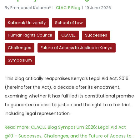
By Emmanuel Kalama*
CLACLE Blog
19 June 2026
Kabarak University
School of Law
Human Rights Council
CLACLE
Successes
Challenges
Future of Access to Justice in Kenya
Symposium
This blog critically reappraises Kenya’s Legal Aid Act, 2016
(hereinafter the Act), a decade after its enactment,
examining whether it has fulfilled its constitutional promise
to guarantee access to justice and the right to a fair trial,
including legal representation.
Read more: CLACLE Blog Symposium 2026: Legal Aid Act
@10 – Successes, Challenges, and the Future of Access to...