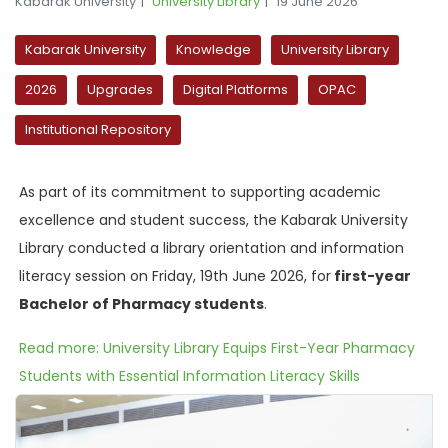
Kabarak University
University Library
19 June 2026
Kabarak University
Knowledge
University Library
2026
Upgrades
Digital Platforms
OPAC
Institutional Repository
As part of its commitment to supporting academic
excellence and student success, the Kabarak University
Library conducted a library orientation and information
literacy session on Friday, 19th June 2026, for
first-year
Bachelor of Pharmacy students
.
Read more: University Library Equips First-Year Pharmacy
Students with Essential Information Literacy Skills