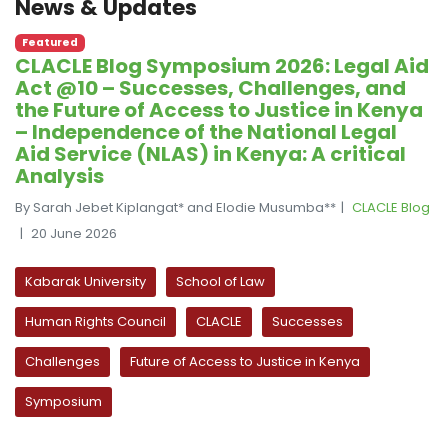
News & Updates
Featured
CLACLE Blog Symposium 2026: Legal Aid
Act @10 – Successes, Challenges, and
the Future of Access to Justice in Kenya
– Independence of the National Legal
Aid Service (NLAS) in Kenya: A critical
Analysis
By Sarah Jebet Kiplangat* and Elodie Musumba**
CLACLE Blog
20 June 2026
Kabarak University
School of Law
Human Rights Council
CLACLE
Successes
Challenges
Future of Access to Justice in Kenya
Symposium