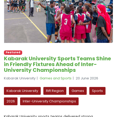
Featured
Kabarak University Sports Teams Shine
in Friendly Fixtures Ahead of Inter-
University Championships
Kabarak University
Games and Sports
20 June 2026
Kabarak University
Rift Region
Games
Sports
2026
Inter-University Championships
Kabarak University sports teams delivered strong