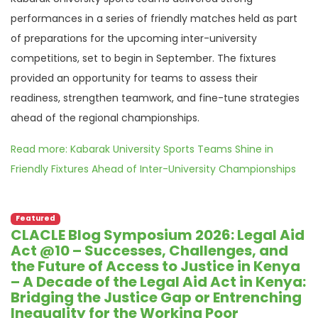
performances in a series of friendly matches held as part
of preparations for the upcoming inter-university
competitions, set to begin in September. The fixtures
provided an opportunity for teams to assess their
readiness, strengthen teamwork, and fine-tune strategies
ahead of the regional championships.
Read more: Kabarak University Sports Teams Shine in
Friendly Fixtures Ahead of Inter-University Championships
Featured
CLACLE Blog Symposium 2026: Legal Aid
Act @10 – Successes, Challenges, and
the Future of Access to Justice in Kenya
– A Decade of the Legal Aid Act in Kenya:
Bridging the Justice Gap or Entrenching
Inequality for the Working Poor