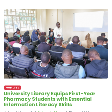
Featured
University Library Equips First-Year
Pharmacy Students with Essential
Information Literacy Skills