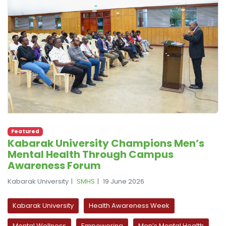
Featured
Kabarak University Champions Men’s
Mental Health Through Campus
Awareness Forum
Kabarak University
SMHS
19 June 2026
Kabarak University
Health Awareness Week
Mental Wellness
Empowering
Men’s Mental Health