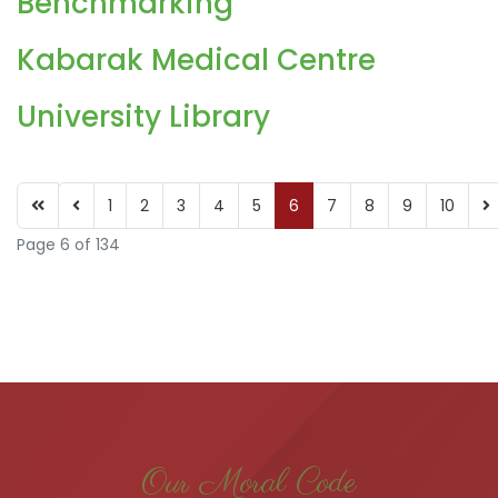
Benchmarking
Kabarak Medical Centre
University Library
1
2
3
4
5
6
7
8
9
10
Page 6 of 134
Our Moral Code