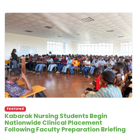
Featured
Kabarak Nursing Students Begin
Nationwide Clinical Placement
Following Faculty Preparation Briefing