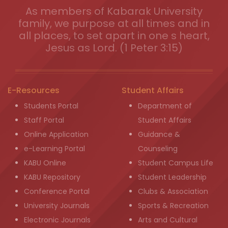
As members of Kabarak University
family, we purpose at all times and in
all places, to set apart in one s heart,
Jesus as Lord. (1 Peter 3:15)
E-Resources
Student Affairs
Students Portal
Department of
Staff Portal
Student Affairs
Online Application
Guidance &
e-Learning Portal
Counseling
KABU Online
Student Campus Life
KABU Repository
Student Leadership
Conference Portal
Clubs & Association
University Journals
Sports & Recreation
Electronic Journals
Arts and Cultural