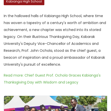
Kabianga High School
In the hallowed halls of Kabianga High School, where time
has woven a tapestry of a century's worth of ambition and
achievement, a new chapter was etched into its storied
legacy. On their illustrious Thanksgiving Day, Kabarak
University's Deputy Vice-Chancellor of Academics and
Research, Prof. John Ochola, stood as the chief guest, a
beacon of inspiration and a proud ambassador of Kabarak
University's pursuit of excellence.
Read more: Chief Guest Prof. Ochola Graces Kabianga's
Thanksgiving Day with Wisdom and Legacy