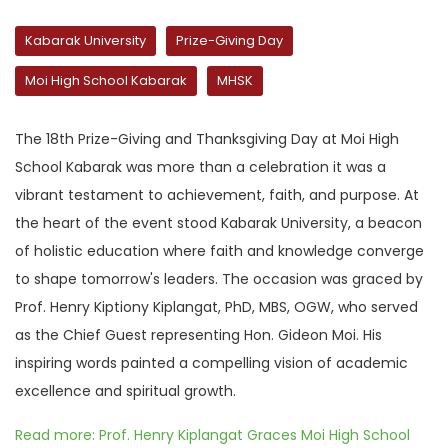
Kabarak University
Prize-Giving Day
Moi High School Kabarak
MHSK
The 18th Prize-Giving and Thanksgiving Day at Moi High
School Kabarak was more than a celebration it was a
vibrant testament to achievement, faith, and purpose. At
the heart of the event stood Kabarak University, a beacon
of holistic education where faith and knowledge converge
to shape tomorrow's leaders. The occasion was graced by
Prof. Henry Kiptiony Kiplangat, PhD, MBS, OGW, who served
as the Chief Guest representing Hon. Gideon Moi. His
inspiring words painted a compelling vision of academic
excellence and spiritual growth.
Read more: Prof. Henry Kiplangat Graces Moi High School