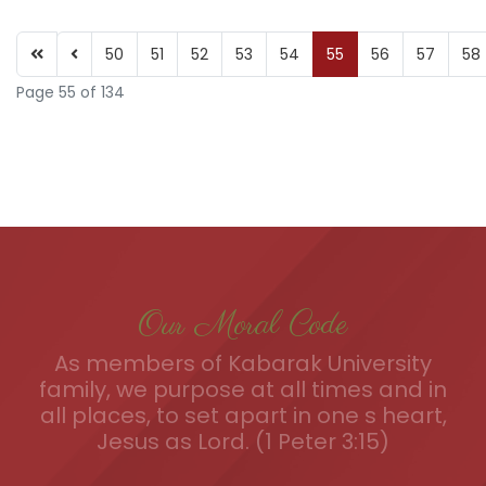
50
51
52
53
54
55
56
57
58
Page 55 of 134
Our Moral Code
As members of Kabarak University
family, we purpose at all times and in
all places, to set apart in one s heart,
Jesus as Lord. (1 Peter 3:15)