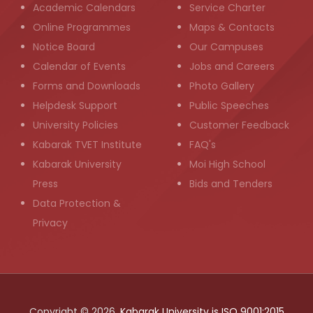
Academic Calendars
Service Charter
Online Programmes
Maps & Contacts
Notice Board
Our Campuses
Calendar of Events
Jobs and Careers
Forms and Downloads
Photo Gallery
Helpdesk Support
Public Speeches
University Policies
Customer Feedback
Kabarak TVET Institute
FAQ's
Kabarak University
Moi High School
Press
Bids and Tenders
Data Protection &
Privacy
Copyright © 2026,
Kabarak University is ISO 9001:2015