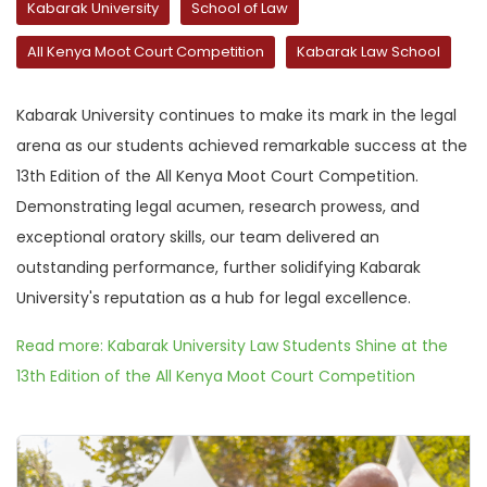
Kabarak University
School of Law
All Kenya Moot Court Competition
Kabarak Law School
Kabarak University continues to make its mark in the legal
arena as our students achieved remarkable success at the
13th Edition of the All Kenya Moot Court Competition.
Demonstrating legal acumen, research prowess, and
exceptional oratory skills, our team delivered an
outstanding performance, further solidifying Kabarak
University's reputation as a hub for legal excellence.
Read more: Kabarak University Law Students Shine at the
13th Edition of the All Kenya Moot Court Competition