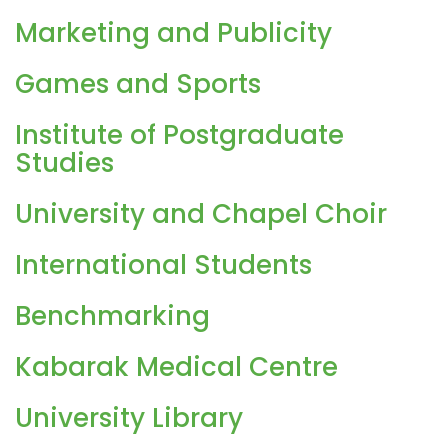
Marketing and Publicity
Games and Sports
Institute of Postgraduate
Studies
University and Chapel Choir
International Students
Benchmarking
Kabarak Medical Centre
University Library