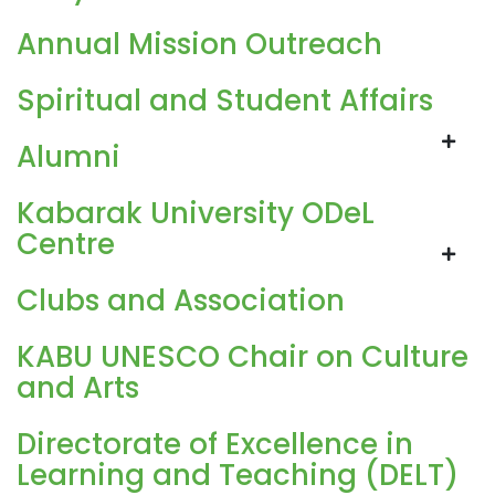
Annual Mission Outreach
Spiritual and Student Affairs
Alumni
Kabarak University ODeL
Centre
Clubs and Association
KABU UNESCO Chair on Culture
and Arts
Directorate of Excellence in
Learning and Teaching (DELT)