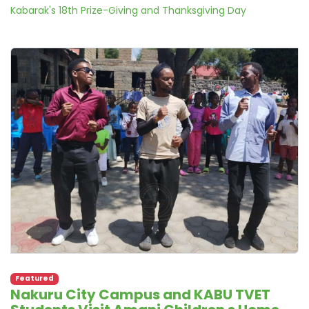
Kabarak's 18th Prize-Giving and Thanksgiving Day
Featured
Nakuru City Campus and KABU TVET