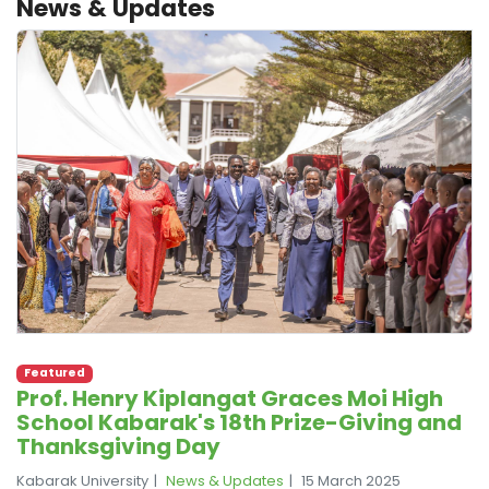
News & Updates
Featured
Prof. Henry Kiplangat Graces Moi High
School Kabarak's 18th Prize-Giving and
Thanksgiving Day
Kabarak University
News & Updates
15 March 2025