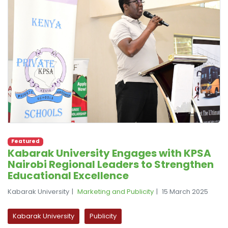
Featured
Kabarak University Engages with KPSA
Nairobi Regional Leaders to Strengthen
Educational Excellence
Kabarak University
Marketing and Publicity
15 March 2025
Kabarak University
Publicity