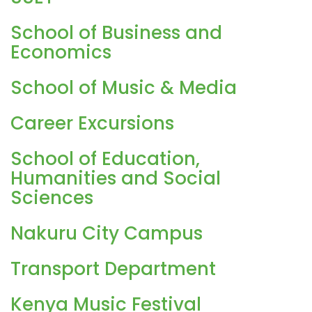
School of Business and
Economics
School of Music & Media
Career Excursions
School of Education,
Humanities and Social
Sciences
Nakuru City Campus
Transport Department
Kenya Music Festival