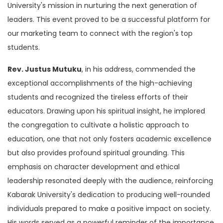
University's mission in nurturing the next generation of
leaders. This event proved to be a successful platform for
our marketing team to connect with the region's top
students.
Rev. Justus Mutuku
, in his address, commended the
exceptional accomplishments of the high-achieving
students and recognized the tireless efforts of their
educators. Drawing upon his spiritual insight, he implored
the congregation to cultivate a holistic approach to
education, one that not only fosters academic excellence
but also provides profound spiritual grounding. This
emphasis on character development and ethical
leadership resonated deeply with the audience, reinforcing
Kabarak University's dedication to producing well-rounded
individuals prepared to make a positive impact on society.
His words served as a powerful reminder of the importance