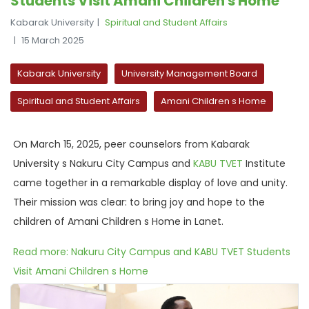
Students Visit Amani Children s Home
Kabarak University
Spiritual and Student Affairs
15 March 2025
Kabarak University
University Management Board
Spiritual and Student Affairs
Amani Children s Home
On March 15, 2025, peer counselors from Kabarak
University s Nakuru City Campus and
KABU TVET
Institute
came together in a remarkable display of love and unity.
Their mission was clear: to bring joy and hope to the
children of Amani Children s Home in Lanet.
Read more: Nakuru City Campus and KABU TVET Students
Visit Amani Children s Home