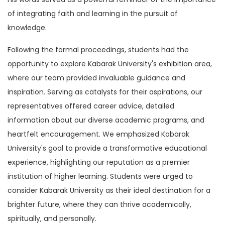
of integrating faith and learning in the pursuit of
knowledge.
Following the formal proceedings, students had the
opportunity to explore Kabarak University's exhibition area,
where our team provided invaluable guidance and
inspiration. Serving as catalysts for their aspirations, our
representatives offered career advice, detailed
information about our diverse academic programs, and
heartfelt encouragement. We emphasized Kabarak
University's goal to provide a transformative educational
experience, highlighting our reputation as a premier
institution of higher learning. Students were urged to
consider Kabarak University as their ideal destination for a
brighter future, where they can thrive academically,
spiritually, and personally.