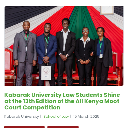
Kabarak University Law Students Shine
at the 13th Edition of the All Kenya Moot
Court Competition
Kabarak University
School of Law
15 March 2025