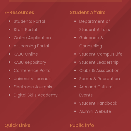
E-Resources
Student Affairs
Students Portal
Department of
Staff Portal
Student Affairs
Online Application
Guidance &
e-Learning Portal
Counseling
KABU Online
Student Campus Life
KABU Repository
Student Leadership
Conference Portal
Clubs & Association
University Journals
Sports & Recreation
Electronic Journals
Arts and Cultural
Digital Skills Academy
Events
Student Handbook
Alumni Website
Quick Links
Public info