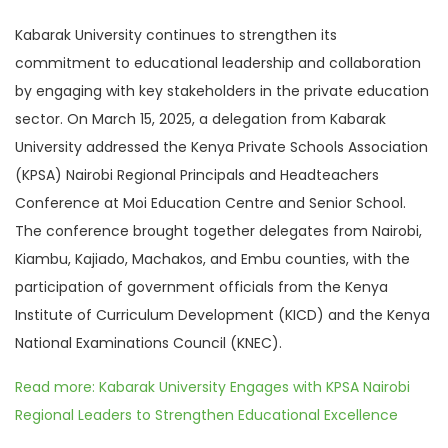
Kabarak University continues to strengthen its
commitment to educational leadership and collaboration
by engaging with key stakeholders in the private education
sector. On March 15, 2025, a delegation from Kabarak
University addressed the Kenya Private Schools Association
(KPSA) Nairobi Regional Principals and Headteachers
Conference at Moi Education Centre and Senior School.
The conference brought together delegates from Nairobi,
Kiambu, Kajiado, Machakos, and Embu counties, with the
participation of government officials from the Kenya
Institute of Curriculum Development (KICD) and the Kenya
National Examinations Council (KNEC).
Read more: Kabarak University Engages with KPSA Nairobi
Regional Leaders to Strengthen Educational Excellence