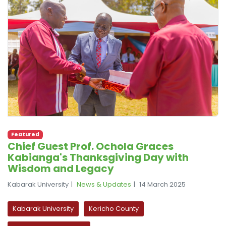
Featured
Chief Guest Prof. Ochola Graces
Kabianga's Thanksgiving Day with
Wisdom and Legacy
Kabarak University
News & Updates
14 March 2025
Kabarak University
Kericho County