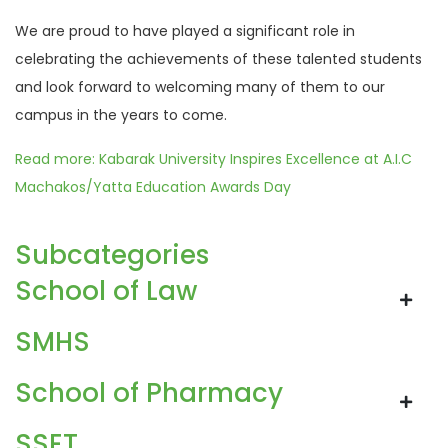
We are proud to have played a significant role in
celebrating the achievements of these talented students
and look forward to welcoming many of them to our
campus in the years to come.
Read more: Kabarak University Inspires Excellence at A.I.C
Machakos/Yatta Education Awards Day
Subcategories
School of Law
SMHS
School of Pharmacy
SSET