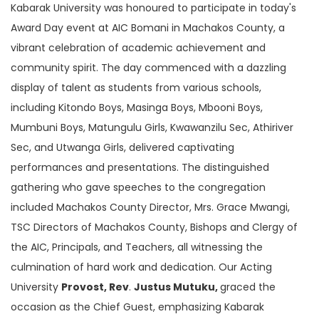
Kabarak University was honoured to participate in today's
Award Day event at AIC Bomani in Machakos County, a
vibrant celebration of academic achievement and
community spirit. The day commenced with a dazzling
display of talent as students from various schools,
including Kitondo Boys, Masinga Boys, Mbooni Boys,
Mumbuni Boys, Matungulu Girls, Kwawanzilu Sec, Athiriver
Sec, and Utwanga Girls, delivered captivating
performances and presentations. The distinguished
gathering who gave speeches to the congregation
included Machakos County Director, Mrs. Grace Mwangi,
TSC Directors of Machakos County, Bishops and Clergy of
the AIC, Principals, and Teachers, all witnessing the
culmination of hard work and dedication. Our Acting
University
Provost, Rev
.
Justus Mutuku,
graced the
occasion as the Chief Guest, emphasizing Kabarak