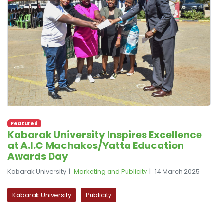
Featured
Kabarak University Inspires Excellence
at A.I.C Machakos/Yatta Education
Awards Day
Kabarak University
Marketing and Publicity
14 March 2025
Kabarak University
Publicity