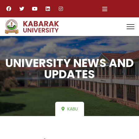
≡
UNIVERSITY NEWS AND
UPDATES
KABU